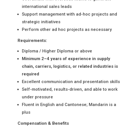
international sales leads
Support management with ad-hoc projects and
strategic initiatives
Perform other ad hoc projects as necessary
Requirements:
Diploma / Higher Diploma or above
Minimum 2–4 years of experience in supply
chain, carriers, logistics, or related industries is
required
Excellent communication and presentation skills
Self-motivated, results-driven, and able to work
under pressure
Fluent in English and Cantonese; Mandarin is a
plus
Compensation & Benefits