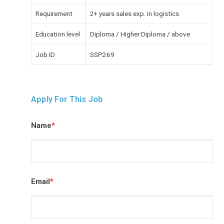
Requirement
2+ years sales exp. in logistics
Education level
Diploma / Higher Diploma / above
Job ID
SSP269
Apply For This Job
Name
*
Email
*