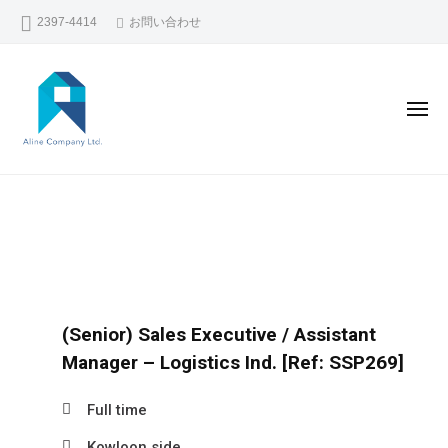
コ
2397-4414
お問い合わせ
ン
テ
ン
メ
ツ
ニ
ュ
へ
ー
A
香
ス
L
キ
港
I
ッ
で
N
プ
の
E
人
C
材
(Senior) Sales Executive / Assistant
O
斡
Manager – Logistics Ind. [Ref: SSP269]
M
旋
P
Full time
・
A
人
Kowloon side