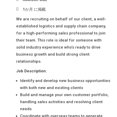
N
材
Y
1か月 に掲載
派
L
We are recruiting on behalf of our client, a well-
I
遣
established logistics and supply chain company,
M
・
for a high-performing sales professional to join
I
日
their team. This role is ideal for someone with
T
本
solid industry experience who’s ready to drive
E
語
business growth and build strong client
D
relationships.
通
訳
Job Description:
派
Identify and develop new business opportunities
遣
with both new and existing clients
Build and manage your own customer portfolio,
handling sales activities and resolving client
needs
Coordinate with overseas teams to generate