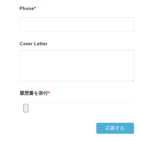
Phone
*
Cover Letter
履歴書を添付
*
応募する