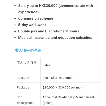
Salary up to HK$30,000 (commensurate with
experience)
Commission scheme
5-day work week
Double pay and Discretionary bonus
Medical insurance and education subsidies
求人情報の詳細
求人カテゴリ
Sales
ー
Location
Sham Shui Po District
Package
$20,000 – $30,000 per month
Job
Account & Relationship Management
descriptions
(Sales)