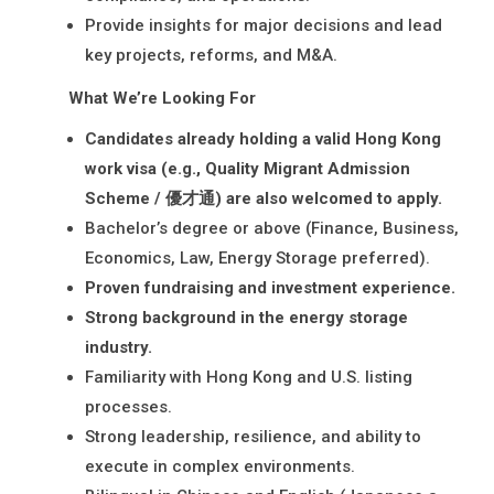
Provide insights for major decisions and lead
key projects, reforms, and M&A.
What We’re Looking For
Candidates already holding a valid Hong Kong
work visa (e.g., Quality Migrant Admission
Scheme / 優才通) are also welcomed to apply.
Bachelor’s degree or above (Finance, Business,
Economics, Law, Energy Storage preferred).
Proven fundraising and investment experience.
Strong background in the energy storage
industry.
Familiarity with Hong Kong and U.S. listing
processes.
Strong leadership, resilience, and ability to
execute in complex environments.