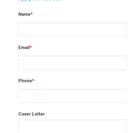
Name
*
Email
*
Phone
*
Cover Letter