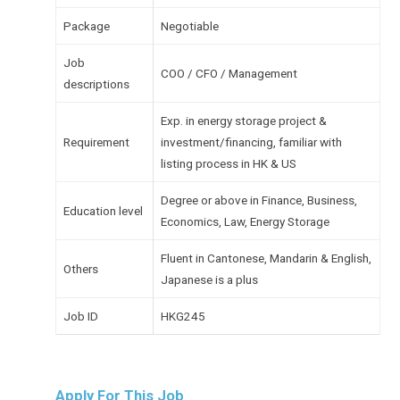
Package
Negotiable
Job
COO / CFO / Management
descriptions
Exp. in energy storage project &
Requirement
investment/financing, familiar with
listing process in HK & US
Degree or above in Finance, Business,
Education level
Economics, Law, Energy Storage
Fluent in Cantonese, Mandarin & English,
Others
Japanese is a plus
Job ID
HKG245
Apply For This Job