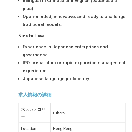
Bilingual in Chinese and English (Japanese a
plus).
Open-minded, innovative, and ready to challenge
traditional models.
Nice to Have
Experience in Japanese enterprises and
governance.
IPO preparation or rapid expansion management
experience.
Japanese language proficiency.
求人情報の詳細
求人カテゴリ
Others
ー
Location
Hong Kong