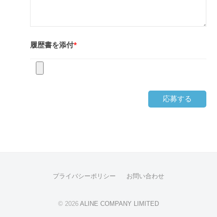
履歴書を添付
*
応募する
プライバシーポリシー
お問い合わせ
© 2026
ALINE COMPANY LIMITED