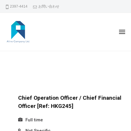
コ
2397-4414
お問い合わせ
ン
テ
ン
メ
ツ
ニ
ュ
へ
ー
A
香
ス
L
キ
港
I
ッ
で
N
プ
の
E
人
C
材
Chief Operation Officer / Chief Financial
O
斡
Officer [Ref: HKG245]
M
旋
P
Full time
・
A
人
Not Specific