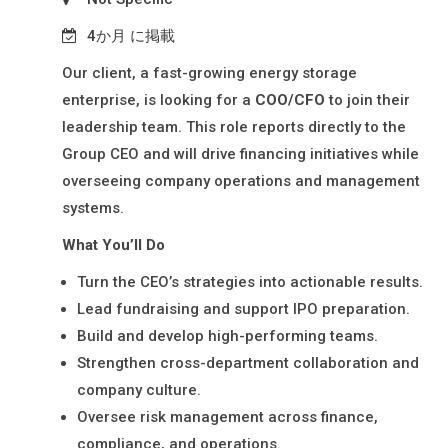
N
材
Y
4か月 に掲載
派
L
Our client, a fast-growing energy storage
I
遣
enterprise, is looking for a
COO/CFO
to join their
M
・
leadership team. This role reports directly to the
I
日
Group CEO and will drive financing initiatives while
T
本
overseeing company operations and management
E
語
systems.
D
通
What You’ll Do
訳
Turn the CEO’s strategies into actionable results.
派
Lead fundraising and support IPO preparation.
遣
Build and develop high-performing teams.
Strengthen cross-department collaboration and
company culture.
Oversee risk management across finance,
compliance, and operations.