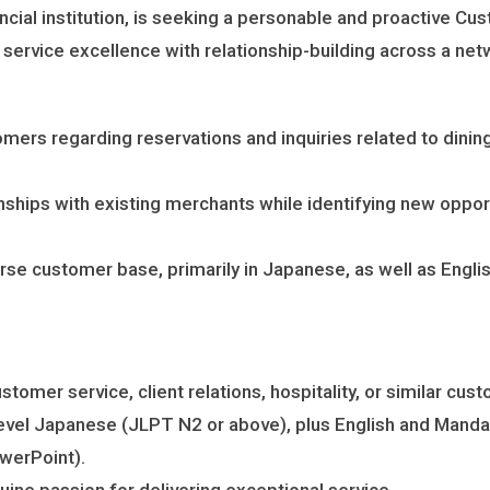
ncial institution, is seeking a personable and proactive Cu
ervice excellence with relationship-building across a netwo
omers regarding reservations and inquiries related to dini
onships with existing merchants while identifying new opp
rse customer base, primarily in Japanese, as well as Engli
omer service, client relations, hospitality, or similar cus
level Japanese (JLPT N2 or above), plus English and Mandar
owerPoint).