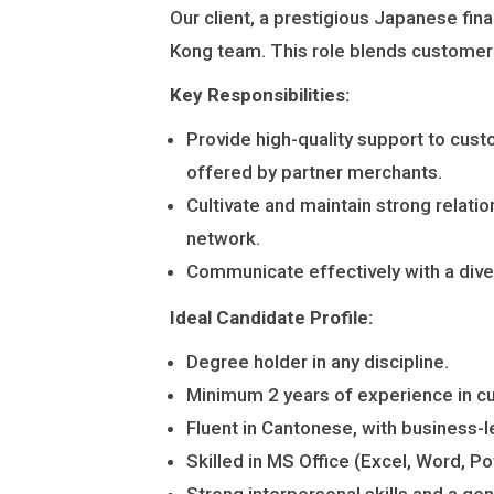
P
人
Our client, a prestigious Japanese fina
A
材
Kong team. This role blends customer s
N
派
Key Responsibilities:
Y
遣
Provide high-quality support to cust
・
L
offered by partner merchants.
日
I
Cultivate and maintain strong relati
本
M
network.
語
I
Communicate effectively with a dive
通
T
訳
Ideal Candidate Profile:
E
派
D
Degree holder in any discipline.
遣
Minimum 2 years of experience in cust
Fluent in Cantonese, with business-
Skilled in MS Office (Excel, Word, P