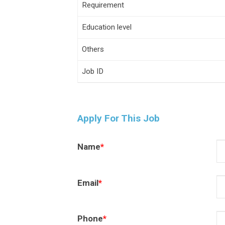
Requirement
Education level
Others
Job ID
Apply For This Job
Name
*
Email
*
Phone
*