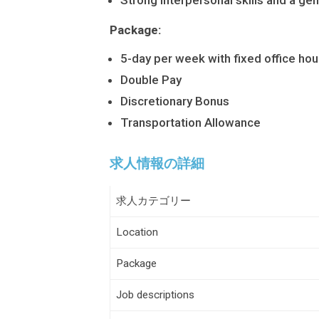
Strong interpersonal skills and a gen
Package:
5-day per week with fixed office hou
Double Pay
Discretionary Bonus
Transportation Allowance
求人情報の詳細
求人カテゴリー
Location
Package
Job descriptions