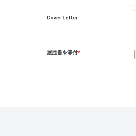
Cover Letter
履歴書を添付
*