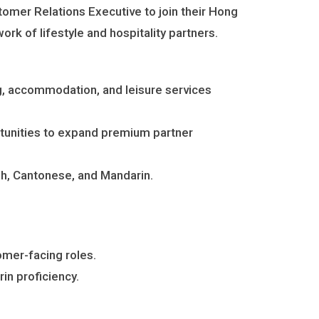
stomer Relations Executive to join their Hong
rk of lifestyle and hospitality partners.
ng, accommodation, and leisure services
ortunities to expand premium partner
sh, Cantonese, and Mandarin.
tomer-facing roles.
in proficiency.