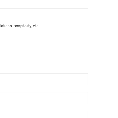
tions, hospitality, etc.