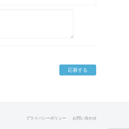
応募する
プライバシーポリシー
お問い合わせ