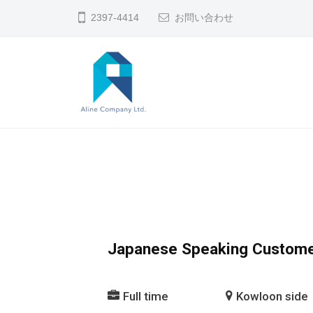
コ
2397-4414
お問い合わせ
ン
テ
ン
ツ
へ
A
香
ス
L
港
キ
で
I
ッ
の
N
プ
人
E
材
C
Japanese Speaking Custome
斡
O
旋
M
Full time
Kowloon side
・