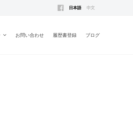
Facebook
日
中
English
本
文
語
(香
介
お問い合わせ
履歴書登録
ブログ
港)