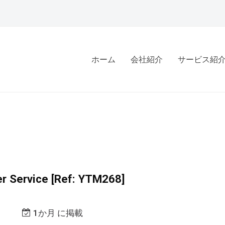
ホーム
会社紹介
サービス紹
r Service [Ref: YTM268]
1か月 に掲載