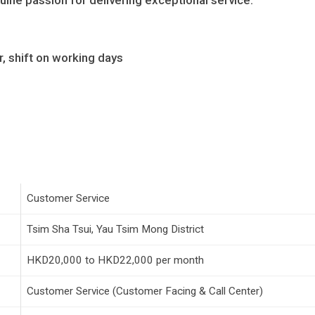
uine passion for delivering exceptional service.
r, shift on working days
Customer Service
Tsim Sha Tsui, Yau Tsim Mong District
HKD20,000 to HKD22,000 per month
Customer Service (Customer Facing & Call Center)