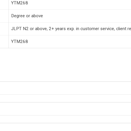
YTM268
Degree or above
JLPT N2 or above, 2+ years exp. in customer service, client rela
YTM268